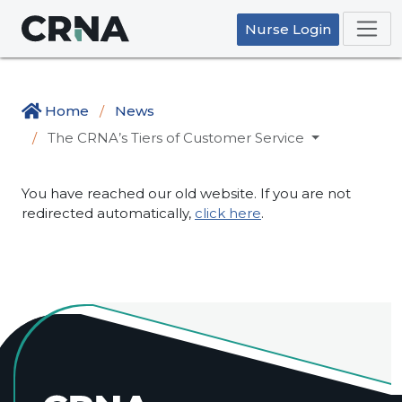
Nurse Login
Home
News
The CRNA’s Tiers of Customer Service
You have reached our old website. If you are not
redirected automatically,
click here
.