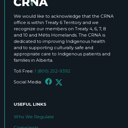
We would like to acknowledge that the CRNA
office is within Treaty 6 Territory and we
recognize our members on Treaty 4, 6, 7, 8
and 10 and Métis Homelands. The CRNA is
dedicated to improving Indigenous health
and to supporting culturally safe and
appropriate care to Indigenous patients and
families in Alberta.
Toll Free:
1 (800) 252-9392
Social Media:
USEFUL LINKS
Who We Regulate
Complaints