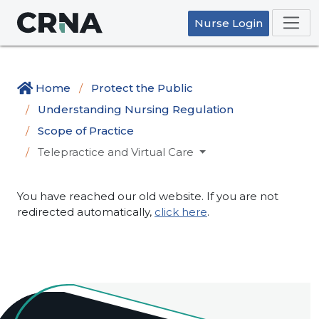
Nurse Login
Home
Protect the Public
Understanding Nursing Regulation
Scope of Practice
Telepractice and Virtual Care
You have reached our old website. If you are not
redirected automatically,
click here
.