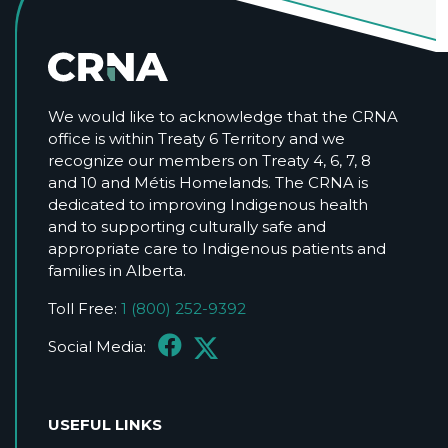
We would like to acknowledge that the CRNA
office is within Treaty 6 Territory and we
recognize our members on Treaty 4, 6, 7, 8
and 10 and Métis Homelands. The CRNA is
dedicated to improving Indigenous health
and to supporting culturally safe and
appropriate care to Indigenous patients and
families in Alberta.
Toll Free:
1 (800) 252-9392
Social Media:
USEFUL LINKS