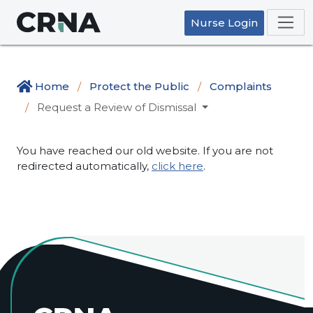
Nurse Login
Home
Protect the Public
Complaints
Request a Review of Dismissal
You have reached our old website. If you are not
redirected automatically,
click here
.