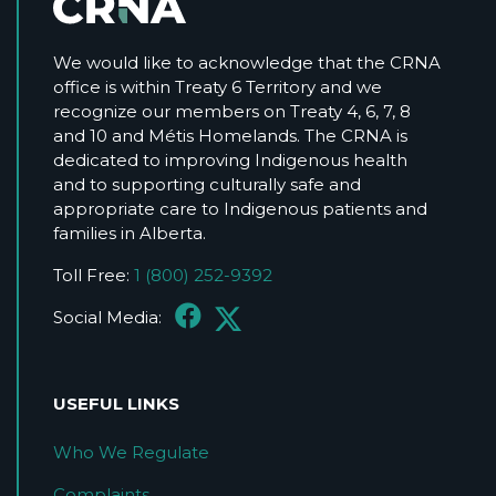
We would like to acknowledge that the CRNA
office is within Treaty 6 Territory and we
recognize our members on Treaty 4, 6, 7, 8
and 10 and Métis Homelands. The CRNA is
dedicated to improving Indigenous health
and to supporting culturally safe and
appropriate care to Indigenous patients and
families in Alberta.
Toll Free:
1 (800) 252-9392
Social Media:
USEFUL LINKS
Who We Regulate
Complaints