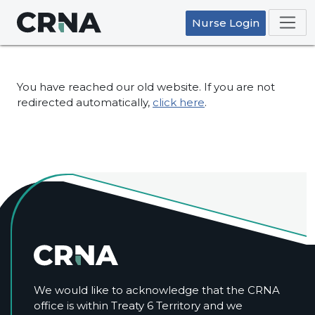
Nurse Login
You have reached our old website. If you are not
redirected automatically,
click here
.
We would like to acknowledge that the CRNA
office is within Treaty 6 Territory and we