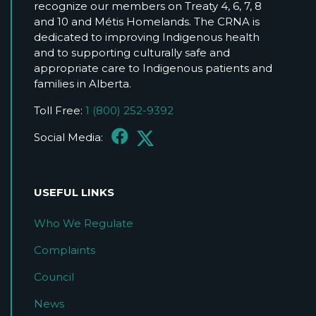
recognize our members on Treaty 4, 6, 7, 8
and 10 and Métis Homelands. The CRNA is
dedicated to improving Indigenous health
and to supporting culturally safe and
appropriate care to Indigenous patients and
families in Alberta.
Toll Free:
1 (800) 252-9392
Social Media:
USEFUL LINKS
Who We Regulate
Complaints
Council
News