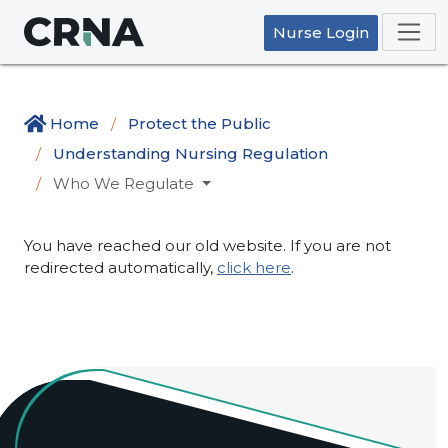
Nurse Login
Home
Protect the Public
Understanding Nursing Regulation
Who We Regulate
You have reached our old website. If you are not
redirected automatically,
click here
.