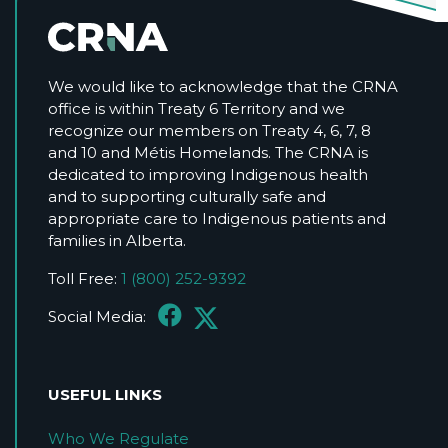
We would like to acknowledge that the CRNA
office is within Treaty 6 Territory and we
recognize our members on Treaty 4, 6, 7, 8
and 10 and Métis Homelands. The CRNA is
dedicated to improving Indigenous health
and to supporting culturally safe and
appropriate care to Indigenous patients and
families in Alberta.
Toll Free:
1 (800) 252-9392
Social Media:
USEFUL LINKS
Who We Regulate