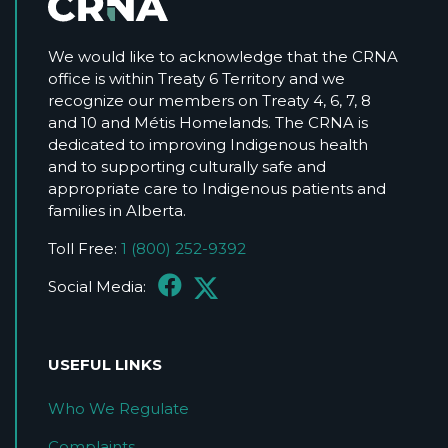
We would like to acknowledge that the CRNA
office is within Treaty 6 Territory and we
recognize our members on Treaty 4, 6, 7, 8
and 10 and Métis Homelands. The CRNA is
dedicated to improving Indigenous health
and to supporting culturally safe and
appropriate care to Indigenous patients and
families in Alberta.
Toll Free:
1 (800) 252-9392
Social Media:
USEFUL LINKS
Who We Regulate
Complaints