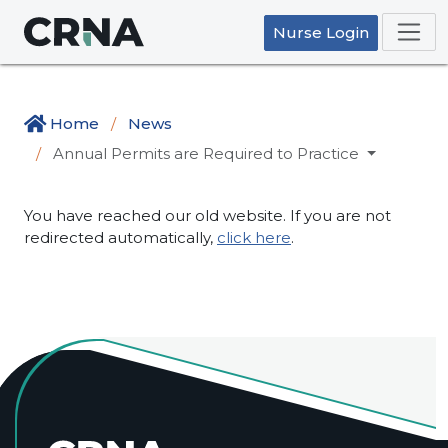
Nurse Login
Home
News
Annual Permits are Required to Practice
You have reached our old website. If you are not
redirected automatically,
click here
.