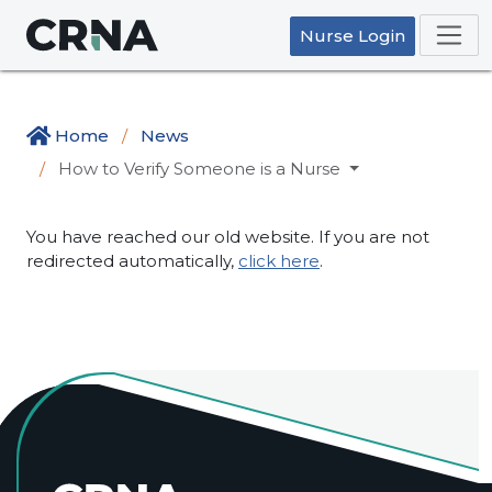
Nurse Login
Home
News
How to Verify Someone is a Nurse
You have reached our old website. If you are not
redirected automatically,
click here
.