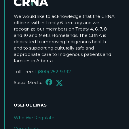
We would like to acknowledge that the CRNA
office is within Treaty 6 Territory and we
recognize our members on Treaty 4, 6, 7, 8
and 10 and Métis Homelands. The CRNA is
dedicated to improving Indigenous health
and to supporting culturally safe and
appropriate care to Indigenous patients and
families in Alberta.
Toll Free:
1 (800) 252-9392
Social Media:
USEFUL LINKS
Who We Regulate
Complaints