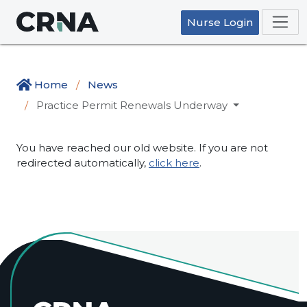
Nurse Login
Home
News
Practice Permit Renewals Underway
You have reached our old website. If you are not
redirected automatically,
click here
.