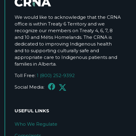
We would like to acknowledge that the CRNA
office is within Treaty 6 Territory and we
recognize our members on Treaty 4, 6, 7, 8
and 10 and Métis Homelands. The CRNA is
dedicated to improving Indigenous health
and to supporting culturally safe and
appropriate care to Indigenous patients and
families in Alberta.
Toll Free:
1 (800) 252-9392
Social Media:
USEFUL LINKS
Who We Regulate
Complaints