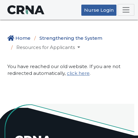
Nurse Login
Home
Strengthening the System
Resources for Applicants
You have reached our old website. If you are not
redirected automatically,
click here
.