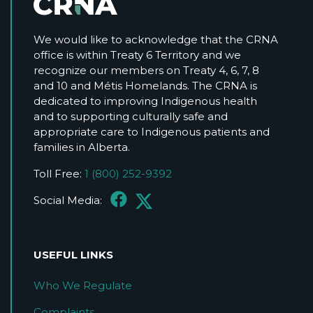
We would like to acknowledge that the CRNA
office is within Treaty 6 Territory and we
recognize our members on Treaty 4, 6, 7, 8
and 10 and Métis Homelands. The CRNA is
dedicated to improving Indigenous health
and to supporting culturally safe and
appropriate care to Indigenous patients and
families in Alberta.
Toll Free:
1 (800) 252-9392
Social Media:
USEFUL LINKS
Who We Regulate
Complaints