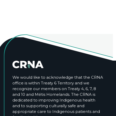
We would like to acknowledge that the CRNA
office is within Treaty 6 Territory and we
recognize our members on Treaty 4, 6, 7, 8
and 10 and Métis Homelands. The CRNA is
dedicated to improving Indigenous health
and to supporting culturally safe and
appropriate care to Indigenous patients and