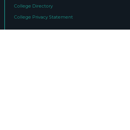
College Directory
College Privacy Statement