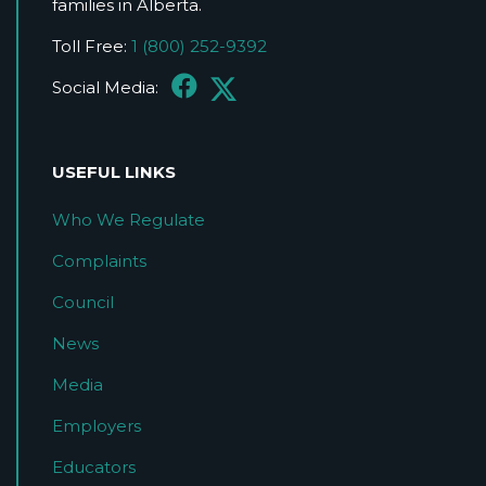
families in Alberta.
Toll Free:
1 (800) 252-9392
Social Media:
USEFUL LINKS
Who We Regulate
Complaints
Council
News
Media
Employers
Educators