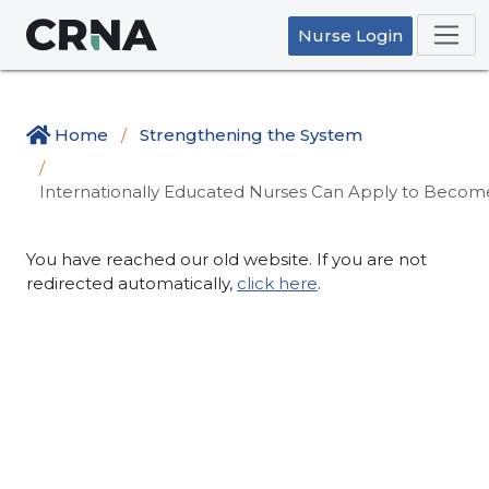
Nurse Login
Home
Strengthening the System
Internationally Educated Nurses Can Apply to Become
You have reached our old website. If you are not
redirected automatically,
click here
.